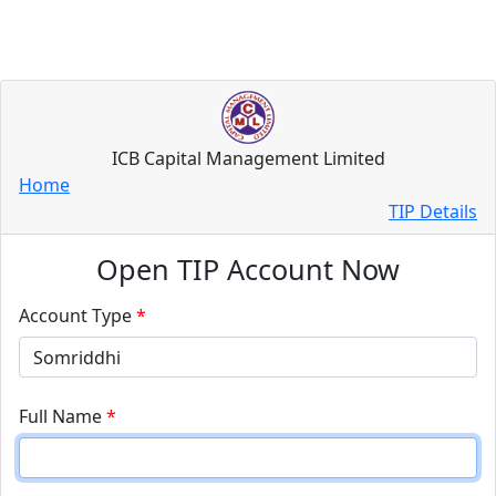
ICB Capital Management Limited
Home
TIP Details
Open TIP Account Now
Account Type
*
Full Name
*