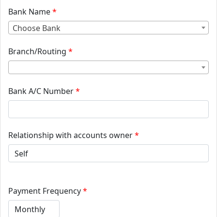
Bank Name
*
Choose Bank
Branch/Routing
*
Bank A/C Number
*
Relationship with accounts owner
*
Payment Frequency
*