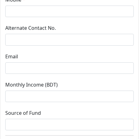
Alternate Contact No.
Email
Monthly Income (BDT)
Source of Fund