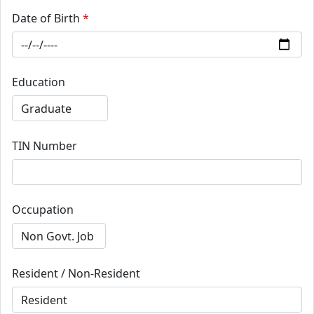
Date of Birth
*
Education
TIN Number
Occupation
Resident / Non-Resident