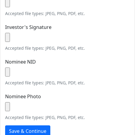
Accepted file types: JPEG, PNG, PDF, etc.
Investor's Signature
Accepted file types: JPEG, PNG, PDF, etc.
Nominee NID
Accepted file types: JPEG, PNG, PDF, etc.
Nominee Photo
Accepted file types: JPEG, PNG, PDF, etc.
Save & Continue