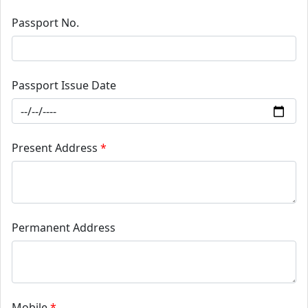
Passport No.
Passport Issue Date
Present Address
*
Permanent Address
Mobile
*