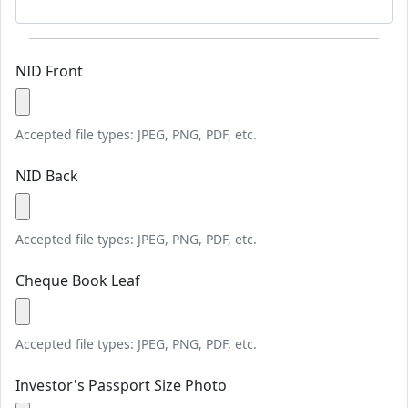
NID Front
Accepted file types: JPEG, PNG, PDF, etc.
NID Back
Accepted file types: JPEG, PNG, PDF, etc.
Cheque Book Leaf
Accepted file types: JPEG, PNG, PDF, etc.
Investor's Passport Size Photo