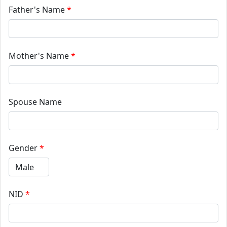
Father's Name
*
Mother's Name
*
Spouse Name
Gender
*
NID
*