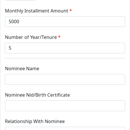
Monthly Installment Amount
*
Number of Year/Tenure
*
Nominee Name
Nominee Nid/Birth Certificate
Relationship With Nominee